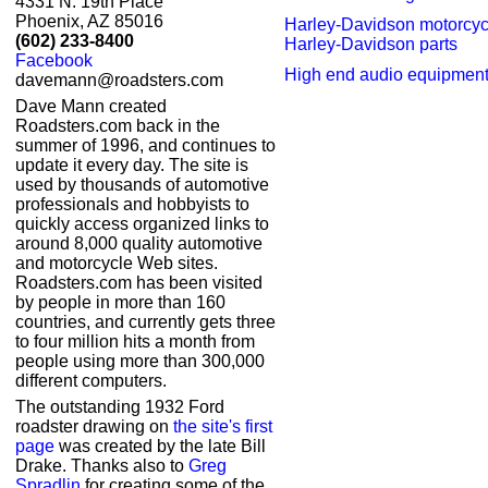
4331 N. 19th Place
Phoenix, AZ 85016
Harley-Davidson motorcyc
(602) 233-8400
Harley-Davidson parts
Facebook
High end audio equipmen
davemann@roadsters.com
Dave Mann created
Roadsters.com back in the
summer of 1996, and continues to
update it every day. The site is
used by thousands of automotive
professionals and hobbyists to
quickly access organized links to
around 8,000 quality automotive
and motorcycle Web sites.
Roadsters.com has been visited
by people in more than 160
countries, and currently gets three
to four million hits a month from
people using more than 300,000
different computers.
The outstanding 1932 Ford
roadster drawing on
the site's first
page
was created by the late Bill
Drake. Thanks also to
Greg
Spradlin
for creating some of the