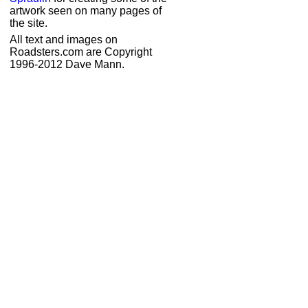
artwork seen on many pages of
the site.
All text and images on
Roadsters.com are Copyright
1996-2012 Dave Mann.