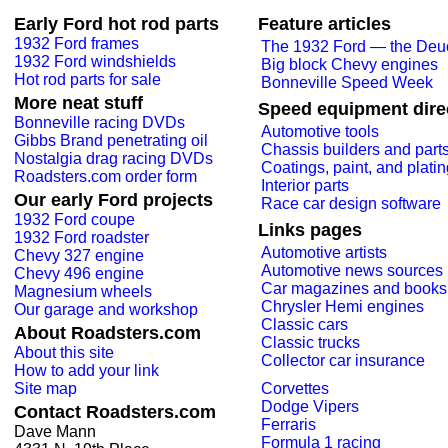
Early Ford hot rod parts
Feature articles
1932 Ford frames
The 1932 Ford — the Deu
1932 Ford windshields
Big block Chevy engines
Hot rod parts for sale
Bonneville Speed Week
More neat stuff
Speed equipment dire
Bonneville racing DVDs
Automotive tools
Gibbs Brand penetrating oil
Chassis builders and part
Nostalgia drag racing DVDs
Coatings, paint, and plati
Roadsters.com order form
Interior parts
Our early Ford projects
Race car design software
1932 Ford coupe
Links pages
1932 Ford roadster
Automotive artists
Chevy 327 engine
Automotive news sources
Chevy 496 engine
Car magazines and books
Magnesium wheels
Chrysler Hemi engines
Our garage and workshop
Classic cars
About Roadsters.com
Classic trucks
About this site
Collector car insurance
How to add your link
Site map
Corvettes
Dodge Vipers
Contact Roadsters.com
Ferraris
Dave Mann
Formula 1 racing