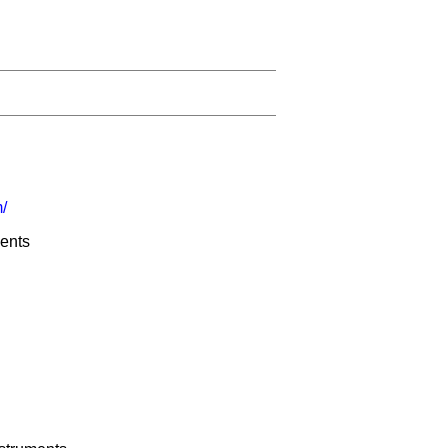
/
ents