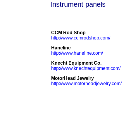
Instrument panels
CCM Rod Shop
http://www.ccmrodshop.com/
Haneline
http://www.haneline.com/
Knecht Equipment Co.
http://www.knechtequipment.com/
MotorHead Jewelry
http://www.motorheadjewelry.com/