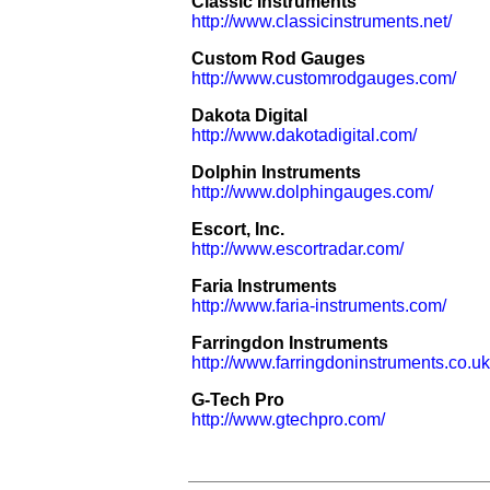
Classic Instruments
http://www.classicinstruments.net/
Custom Rod Gauges
http://www.customrodgauges.com/
Dakota Digital
http://www.dakotadigital.com/
Dolphin Instruments
http://www.dolphingauges.com/
Escort, Inc.
http://www.escortradar.com/
Faria Instruments
http://www.faria-instruments.com/
Farringdon Instruments
http://www.farringdoninstruments.co.uk
G-Tech Pro
http://www.gtechpro.com/