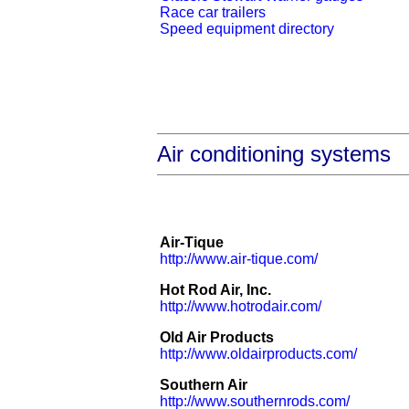
Race car trailers
Speed equipment directory
Air conditioning systems
Air-Tique
http://www.air-tique.com/
Hot Rod Air, Inc.
http://www.hotrodair.com/
Old Air Products
http://www.oldairproducts.com/
Southern Air
http://www.southernrods.com/