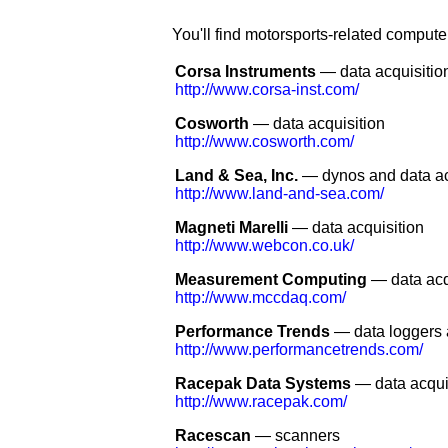
You'll find motorsports-related compute
Corsa Instruments
— data acquisitio
http://www.corsa-inst.com/
Cosworth
— data acquisition
http://www.cosworth.com/
Land & Sea, Inc.
— dynos and data ac
http://www.land-and-sea.com/
Magneti Marelli
— data acquisition
http://www.webcon.co.uk/
Measurement Computing
— data acq
http://www.mccdaq.com/
Performance Trends
— data loggers 
http://www.performancetrends.com/
Racepak Data Systems
— data acqui
http://www.racepak.com/
Racescan
— scanners