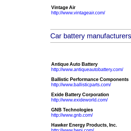
Vintage Air
http://www.vintageair.com/
Car battery manufacturer
Antique Auto Battery
http://www.antiqueautobattery.com/
Ballistic Performance Components
http://www.ballisticparts.com/
Exide Battery Corporation
http://www.exideworld.com/
GNB Technologies
http://www.gnb.com/
Hawker Energy Products, Inc.
http://www.hepi.com/