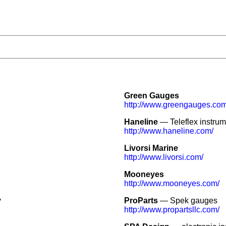
Green Gauges
http://www.greengauges.com
Haneline
— Teleflex instrum
http://www.haneline.com/
Livorsi Marine
http://www.livorsi.com/
Mooneyes
http://www.mooneyes.com/
y
ProParts
— Spek gauges
http://www.propartsllc.com/