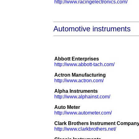
http://www.racingelectronics.com/
Automotive instruments
Abbott Enterprises
http://www.abbott-tach.com/
Actron Manufacturing
http://www.actron.com/
Alpha Instruments
http://www.alphainst.com/
Auto Meter
http://www.autometer.com/
Clark Brothers Instrument Compan
http://www.clarkbrothers.net/