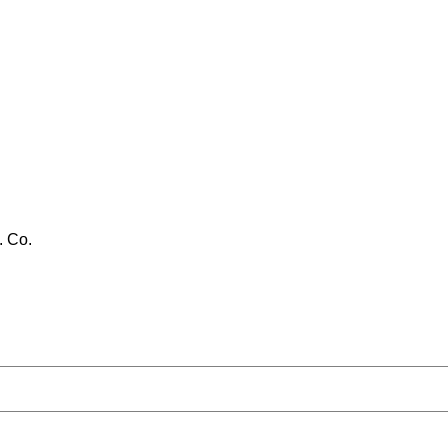
. Co.