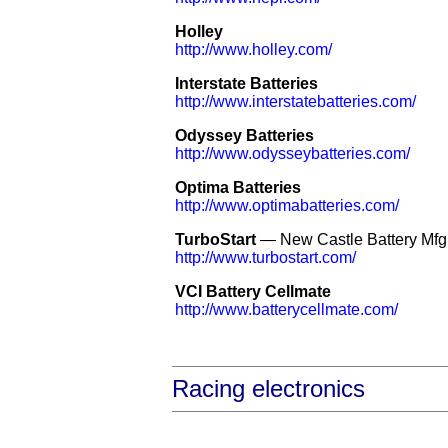
Holley
http://www.holley.com/
Interstate Batteries
http://www.interstatebatteries.com/
Odyssey Batteries
http://www.odysseybatteries.com/
Optima Batteries
http://www.optimabatteries.com/
TurboStart
— New Castle Battery Mfg
http://www.turbostart.com/
VCI Battery Cellmate
http://www.batterycellmate.com/
Racing electronics