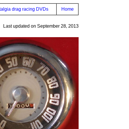
algia drag racing DVDs
Home
Last updated on September 28, 2013