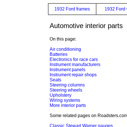
1932 Ford frames
1932 Ford 
Automotive interior parts
On this page:
Air conditioning
Batteries
Electronics for race cars
Instrument manufacturers
Instrument panels
Instrument repair shops
Seats
Steering columns
Steering wheels
Upholstery
Wiring systems
More interior parts
Some related pages on Roadsters.com
Classic Stewart Warner gauges