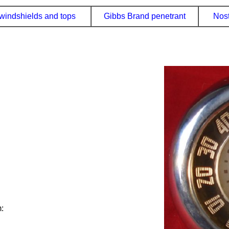
windshields and tops
Gibbs Brand penetrant
Nost
: