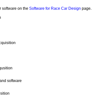
r software on the
Software for Race Car Design
page.
n
quisition
usition
and software
sition