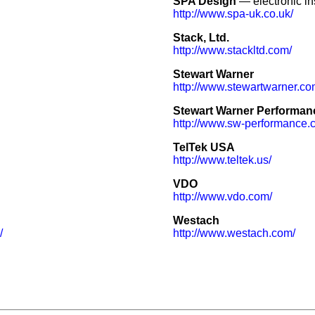
SPA Design
— electronic in
http://www.spa-uk.co.uk/
Stack, Ltd.
http://www.stackltd.com/
Stewart Warner
http://www.stewartwarner.co
Stewart Warner Performan
http://www.sw-performance.
TelTek USA
http://www.teltek.us/
VDO
http://www.vdo.com/
Westach
/
http://www.westach.com/