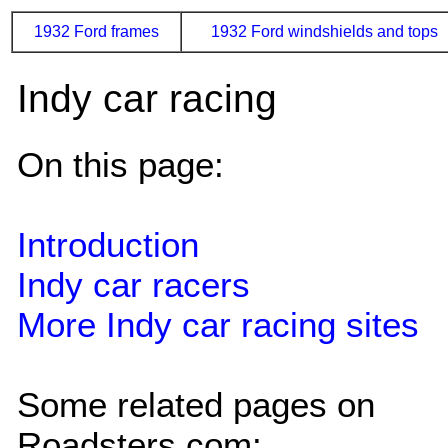
1932 Ford frames
1932 Ford windshields and tops
Indy car racing
On this page:
Introduction
Indy car racers
More Indy car racing sites
Some related pages on
Roadsters.com: