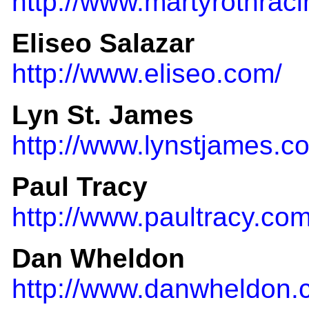
http://www.martyrothrac
Eliseo Salazar
http://www.eliseo.com/
Lyn St. James
http://www.lynstjames.c
Paul Tracy
http://www.paultracy.com
Dan Wheldon
http://www.danwheldon.