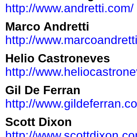
http://www.andretti.com/
Marco Andretti
http://www.marcoandrett
Helio Castroneves
http://www.heliocastron
Gil De Ferran
http://www.gildeferran.c
Scott Dixon
http://www.scottdixon.c