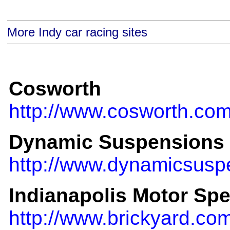
More Indy car racing sites
Cosworth
http://www.cosworth.com
Dynamic Suspensions
http://www.dynamicsusp
Indianapolis Motor Sp
http://www.brickyard.co