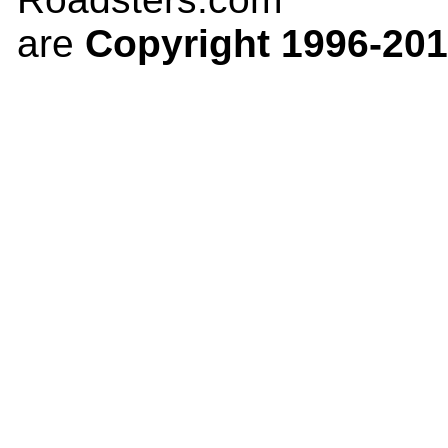
are
Copyright 1996-20