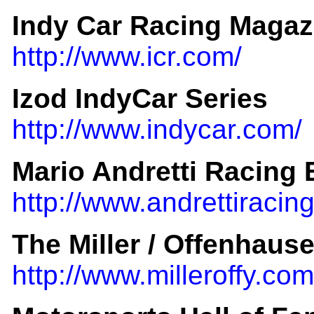
Indy Car Racing Magaz
http://www.icr.com/
Izod IndyCar Series
http://www.indycar.com/
Mario Andretti Racing
http://www.andrettiraci
The Miller / Offenhause
http://www.milleroffy.com