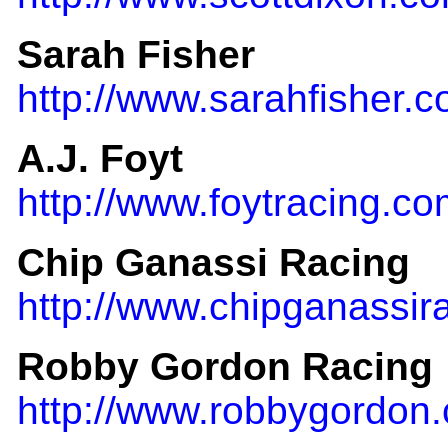
Sarah Fisher
http://www.sarahfisher.c
A.J. Foyt
http://www.foytracing.co
Chip Ganassi Racing
http://www.chipganassir
Robby Gordon Racing
http://www.robbygordon