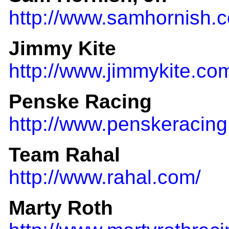
http://www.samhornish.
Jimmy Kite
http://www.jimmykite.co
Penske Racing
http://www.penskeracing
Team Rahal
http://www.rahal.com/
Marty Roth