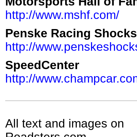
Motorsports Hall of F
http://www.mshf.com/
Penske Racing Shocks
http://www.penskeshock
SpeedCenter
http://www.champcar.co
All text and images on
Roadsters.com