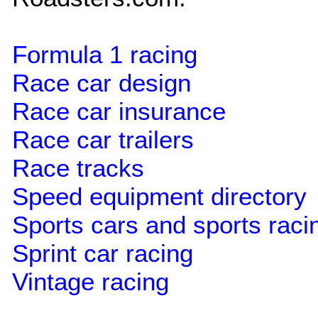
Formula 1 racing
Race car design
Race car insurance
Race car trailers
Race tracks
Speed equipment directory
Sports cars and sports raci
Sprint car racing
Vintage racing