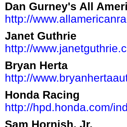
Dan Gurney's All Amer
http://www.allamericanr
Janet Guthrie
http://www.janetguthrie.
Bryan Herta
http://www.bryanhertaau
Honda Racing
http://hpd.honda.com/in
Sam Hornish, Jr.