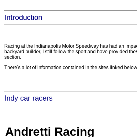
Introduction
Racing at the Indianapolis Motor Speedway has had an impact o
backyard builder, I still follow the sport and have provided thes
section.
There's a lot of information contained in the sites linked bel
Indy car racers
Andretti Racing