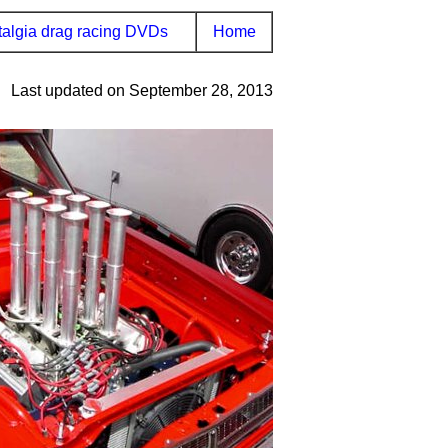
algia drag racing DVDs
Home
Last updated on September 28, 2013