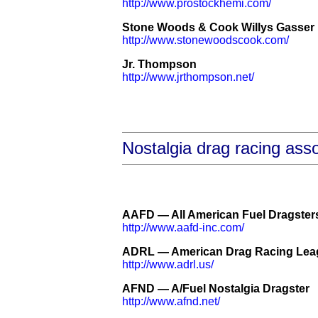
http://www.prostockhemi.com/
Stone Woods & Cook Willys Gasser
http://www.stonewoodscook.com/
Jr. Thompson
http://www.jrthompson.net/
Nostalgia drag racing asso
AAFD — All American Fuel Dragsters 
http://www.aafd-inc.com/
ADRL — American Drag Racing Lea
http://www.adrl.us/
AFND — A/Fuel Nostalgia Dragster
http://www.afnd.net/