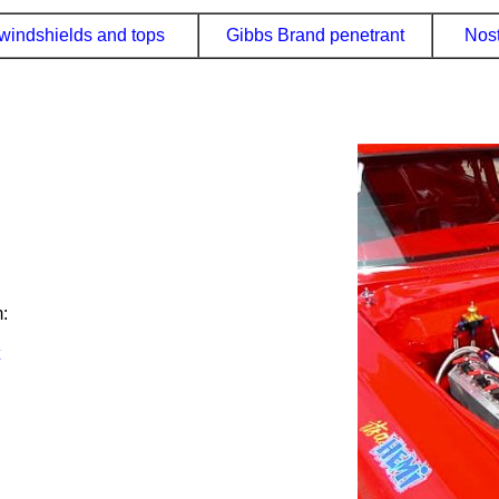
windshields and tops
Gibbs Brand penetrant
Nost
: