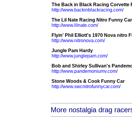
The Back in Black Racing Corvette
http://www.backinblackracing.com/
The Lil Nate Racing Nitro Funny Car
http://www.lilnate.com/
Flyin' Phil Elliott's 1970 Nova nitro
http://www.nitronova.com/
Jungle Pam Hardy
http://www.junglepam.com/
Bob and Shirley Sullivan's Pande
http://www.pandemoniumv.com/
Stone Woods & Cook Funny Car
http://www.swcnitrofunnycar.com/
More nostalgia drag racer