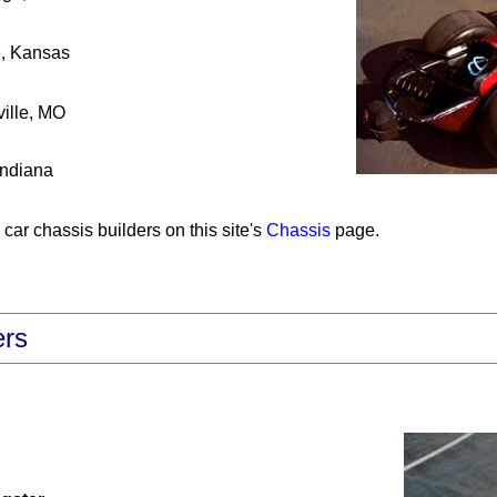
, Kansas
ille, MO
Indiana
car chassis builders on this site's
Chassis
page.
ers