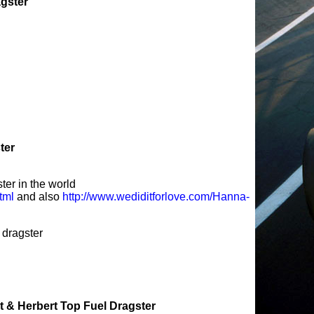
agster
ter
ter in the world
tml
and also
http://www.wediditforlove.com/Hanna-
dragster
 & Herbert Top Fuel Dragster