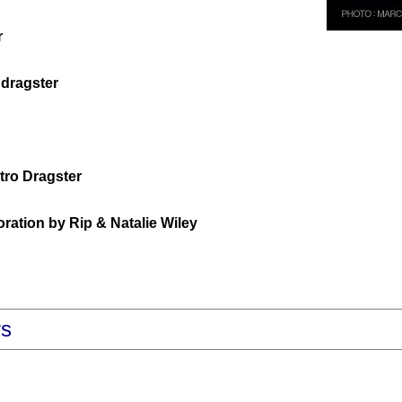
r
dragster
tro Dragster
ation by Rip & Natalie Wiley
rs