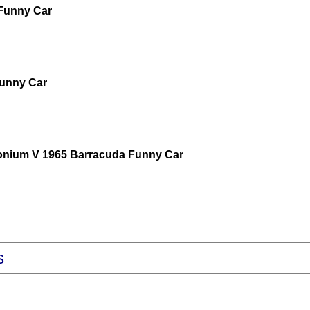
 Funny Car
 Funny Car
monium V 1965 Barracuda Funny Car
s