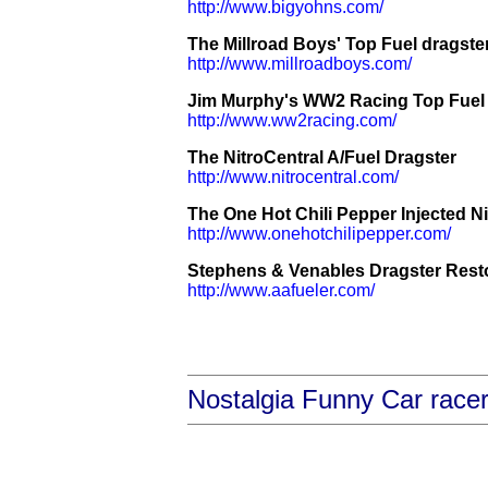
http://www.bigyohns.com/
The Millroad Boys' Top Fuel dragste
http://www.millroadboys.com/
Jim Murphy's WW2 Racing Top Fuel 
http://www.ww2racing.com/
The NitroCentral A/Fuel Dragster
http://www.nitrocentral.com/
The One Hot Chili Pepper Injected Ni
http://www.onehotchilipepper.com/
Stephens & Venables Dragster Restor
http://www.aafueler.com/
Nostalgia Funny Car race