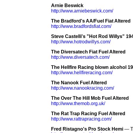
Arnie Beswick
http://www.arniebeswick.com/
The Bradford's AA/Fuel Fiat Altered
http://www.bradfordsfiat.com/
Steve Castelli's "Hot Rod Willys" 19
http://www.hotrodwillys.com/
The Diversatech Fiat Fuel Altered
http://www.diversatech.com/
The Hellfire Racing blown alcohol 
http://www.hellfireracing.com/
The Nanook Fuel Altered
http://www.nanookracing.com/
The Over The Hill Mob Fuel Altered
http://www.themob.org.uk/
The Rat Trap Racing Fuel Altered
http://www.rattrapracing.com/
Fred Ristagno's Pro Stock Hemi
— Th