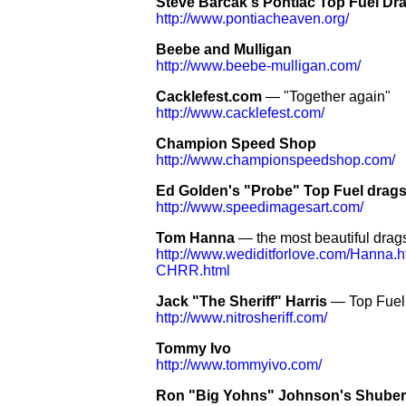
Steve Barcak's Pontiac Top Fuel Dr
http://www.pontiacheaven.org/
Beebe and Mulligan
http://www.beebe-mulligan.com/
Cacklefest.com
— "Together again"
http://www.cacklefest.com/
Champion Speed Shop
http://www.championspeedshop.com/
Ed Golden's "Probe" Top Fuel drags
http://www.speedimagesart.com/
Tom Hanna
— the most beautiful drags
http://www.wediditforlove.com/Hanna.h
CHRR.html
Jack "The Sheriff" Harris
— Top Fuel 
http://www.nitrosheriff.com/
Tommy Ivo
http://www.tommyivo.com/
Ron "Big Yohns" Johnson's Shubert