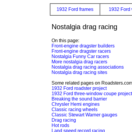
1932 Ford frames
1932 Ford 
Nostalgia drag racing
On this page:
Front-engine dragster builders
Front-engine dragster racers
Nostalgia Funny Car racers
More nostalgia drag racers
Nostalgia drag racing associations
Nostalgia drag racing sites
Some related pages on Roadsters.com
1932 Ford roadster project
1932 Ford three-window coupe project
Breaking the sound barrier
Chrysler Hemi engines
Classic racing wheels
Classic Stewart Warner gauges
Drag racing
Hot rods
Land speed record racing