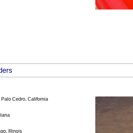
ders
Palo Cedro, California
diana
o, Illinois