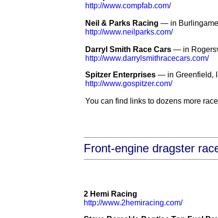
http://www.compfab.com/
Neil & Parks Racing
— in Burlingame
http://www.neilparks.com/
Darryl Smith Race Cars
— in Rogersv
http://www.darrylsmithracecars.com/
Spitzer Enterprises
— in Greenfield, 
http://www.gospitzer.com/
You can find links to dozens more race 
Front-engine dragster rac
2 Hemi Racing
http://www.2hemiracing.com/