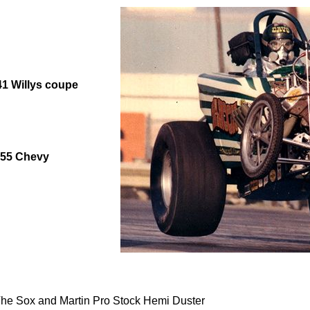
41 Willys coupe
1955 Chevy
e Sox and Martin Pro Stock Hemi Duster