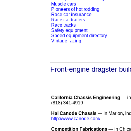
Muscle cars
Pioneers of hot rodding
Race car insurance
Race car trailers
Race tracks
Safety equipment
Speed equipment directory
Vintage racing
Front-engine dragster buil
California Chassis Engineering
— in 
(818) 341-4919
Hal Canode Chassis
— in Marion, In
http://www.canode.com/
Competition Fabrications
— in Chicag