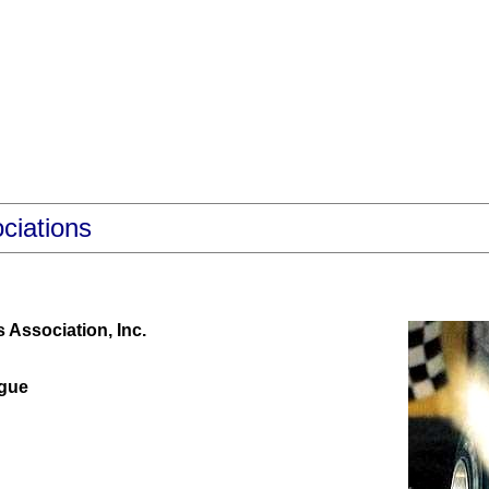
ciations
Association, Inc.
gue