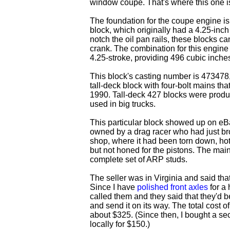
window coupe. That's where this one i
The foundation for the coupe engine is
block, which originally had a 4.25-inch b
notch the oil pan rails, these blocks ca
crank. The combination for this engine 
4.25-stroke, providing 496 cubic inche
This block's casting number is 473478, 
tall-deck block with four-bolt mains t
1990. Tall-deck 427 blocks were prod
used in big trucks.
This particular block showed up on eBa
owned by a drag racer who had just br
shop, where it had been torn down, ho
but not honed for the pistons. The main
complete set of ARP studs.
The seller was in Virginia and said that 
Since I have
polished front axles
for a 
called them and they said that they'd be
and send it on its way. The total cost o
about $325. (Since then, I bought a se
locally for $150.)