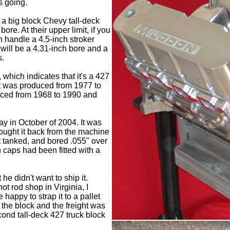
s going.
 a big block Chevy tall-deck
ore. At their upper limit, if you
n handle a 4.5-inch stroker
will be a 4.31-inch bore and a
s.
which indicates that it's a 427
hat was produced from 1977 to
uced from 1968 to 1990 and
y in October of 2004. It was
ought it back from the machine
t tanked, and bored .055" over
 caps had been fitted with a
he didn't want to ship it.
hot rod shop in Virginia, I
 happy to strap it to a pallet
f the block and the freight was
cond tall-deck 427 truck block