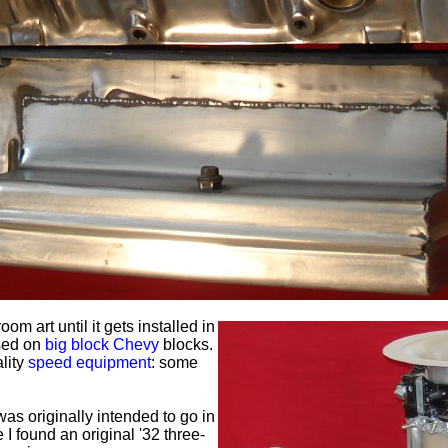
oom art until it gets installed in
sed on
big block Chevy
blocks.
ality
speed equipment
: some
s originally intended to go in
 I found an original '32 three-