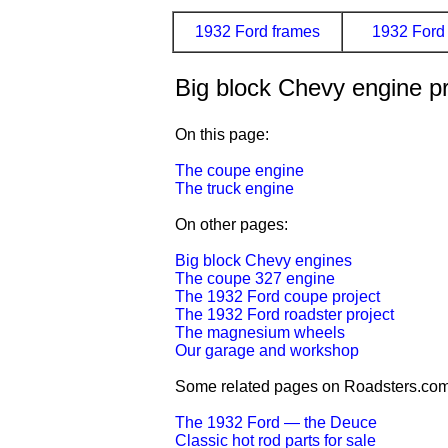
1932 Ford frames
1932 Ford 
Big block Chevy engine pr
On this page:
The coupe engine
The truck engine
On other pages:
Big block Chevy engines
The coupe 327 engine
The 1932 Ford coupe project
The 1932 Ford roadster project
The magnesium wheels
Our garage and workshop
Some related pages on Roadsters.com
The 1932 Ford — the Deuce
Classic hot rod parts for sale