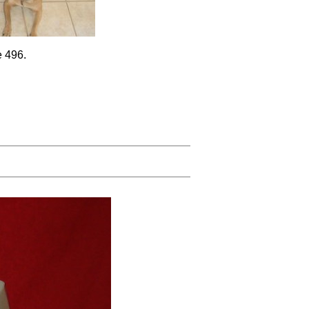
e 496.