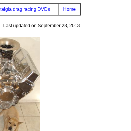
talgia drag racing DVDs
Home
Last updated on September 28, 2013