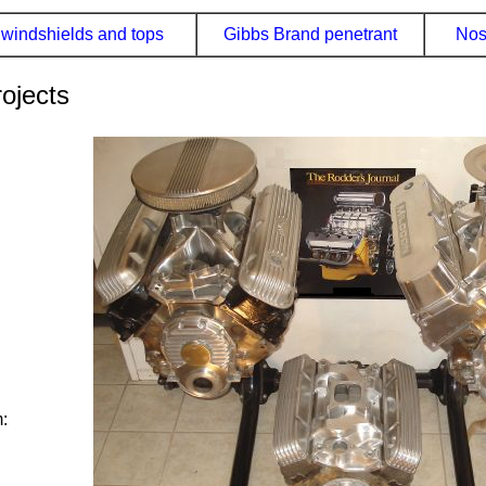
windshields and tops
Gibbs Brand penetrant
Nos
ojects
: