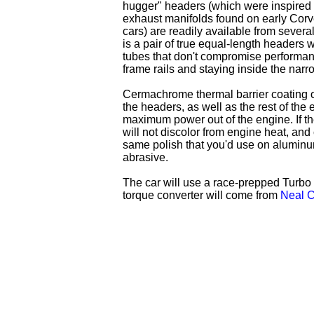
hugger" headers (which were inspired b
exhaust manifolds found on early Cor
cars) are readily available from severa
is a pair of true equal-length headers w
tubes that don't compromise performanc
frame rails and staying inside the narr
Cermachrome thermal barrier coating o
the headers, as well as the rest of the 
maximum power out of the engine. If the
will not discolor from engine heat, and
same polish that you'd use on aluminum,
abrasive.
The car will use a race-prepped Turbo 4
torque converter will come from
Neal C