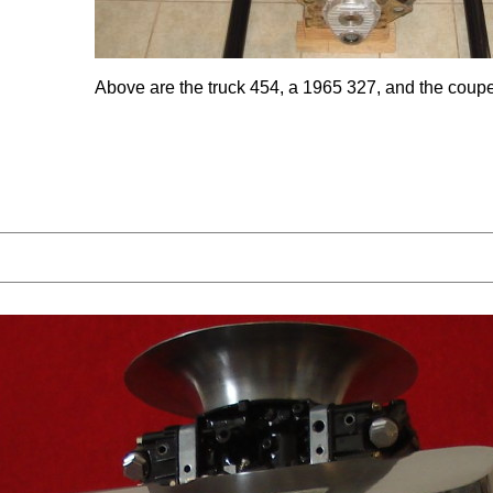
Above are the truck 454, a 1965 327, and the coup