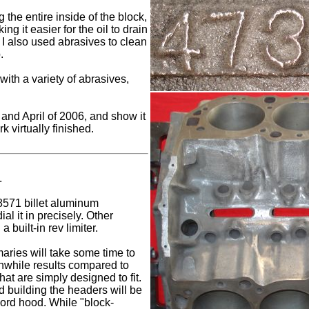
g the entire inside of the block,
ng it easier for the oil to drain
, I also used abrasives to clean
.
with a variety of abrasives,
and April of 2006, and show it
rk virtually finished.
.
571 billet aluminum
ial it in precisely. Other
 built-in rev limiter.
aries will take some time to
thwhile results compared to
hat are simply designed to fit.
 building the headers will be
 Ford hood. While "block-