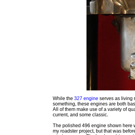
While the
327 engine
serves as living r
something, these engines are both ba
All of them make use of a variety of qu
current, and some classic.
The polished 496 engine shown here wa
my roadster project, but that was before