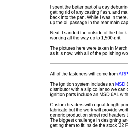
I spent the better part of a day deburrin
getting rid of any casting flash, and maki
back into the pan. While I was in there
up the oil passage in the rear main cap
Next, I sanded the outside of the block 
working all the way up to 1,500-grit.
The pictures here were taken in March 
as it is now, with all of the polishing wo
All of the fasteners will come from
ARP
The ignition system includes an
MSD
8
distributor with a slip collar so we can d
ignition parts include an MSD 6AL with a
Custom headers with equal-length prim
fabricate but the work will provide wor
generic production street rod headers t
The biggest challenge in designing and
getting them to fit inside the stock '32