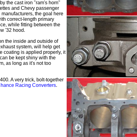
y the cast iron "ram's horn"
vettes and Chevy passenger
l manufacturers, the goal here
ith correct-length primary
e, while fitting between the
ow '32 hood.
n the inside and outside of
exhaust system, will help get
 coating is applied properly, it
 can be kept shiny with the
 as long as it's not too
00. A very trick, bolt-together
hance Racing Converters
.