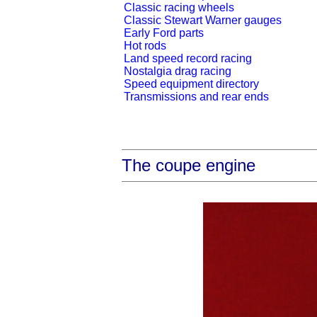
Classic racing wheels
Classic Stewart Warner gauges
Early Ford parts
Hot rods
Land speed record racing
Nostalgia drag racing
Speed equipment directory
Transmissions and rear ends
The coupe engine